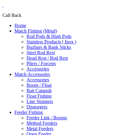
Call Back
Home
Match Fishing (Metal)
Rod Pods & High Pods
Stainless Products ( Inox )
Buzbars & Bank Sticks
Steel Rod Rest
Head Rest / Rod Rest
Pliers / Forceps
Accessories
Match Accessories
Accessories
Boom / Float
Bait Catapult
Float Fishing
Line Stoppers
Disgorgers
Feeder Fishing
Feeder Link / Booms
Method Feeders
Metal Feeders
Open Feeder