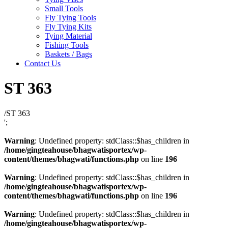
Small Tools
Fly Tying Tools
Fly Tying Kits
Tying Material
Fishing Tools
Baskets / Bags
Contact Us
ST 363
/
ST 363
';
Warning
: Undefined property: stdClass::$has_children in
/home/gingteahouse/bhagwatisportex/wp-
content/themes/bhagwati/functions.php
on line
196
Warning
: Undefined property: stdClass::$has_children in
/home/gingteahouse/bhagwatisportex/wp-
content/themes/bhagwati/functions.php
on line
196
Warning
: Undefined property: stdClass::$has_children in
/home/gingteahouse/bhagwatisportex/wp-