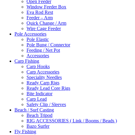
Open Feeder
Window Feeder Box
Eva Rod Rest
Feeder – Arm
Quick Change / Arm
Wire Cage Feeder
Pole Accessories
Pole Elastic
Pole Bung / Connector
Feeding / Net Pot
Accessories
Carp Fishing
Carp Hooks
Carp Accessories
Speciality Needles
Ready Carp Rigs
Ready Lead Core Rigs
Bite Indicator
Carp Lead
Safety Clip / Sleeves
Beach / Surf Casting
Beach Tripod
RIG ACCESSORIES ( Link / Booms / Beads )
Bazo Surfer
Fly Fishing