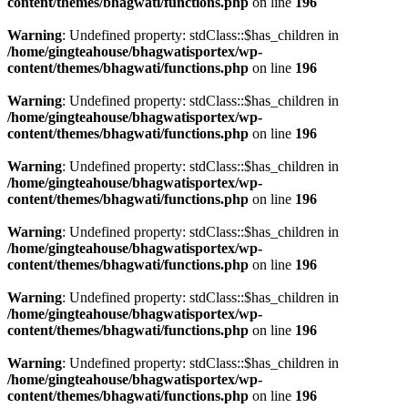
content/themes/bhagwati/functions.php
on line
196
Warning
: Undefined property: stdClass::$has_children in
/home/gingteahouse/bhagwatisportex/wp-
content/themes/bhagwati/functions.php
on line
196
Warning
: Undefined property: stdClass::$has_children in
/home/gingteahouse/bhagwatisportex/wp-
content/themes/bhagwati/functions.php
on line
196
Warning
: Undefined property: stdClass::$has_children in
/home/gingteahouse/bhagwatisportex/wp-
content/themes/bhagwati/functions.php
on line
196
Warning
: Undefined property: stdClass::$has_children in
/home/gingteahouse/bhagwatisportex/wp-
content/themes/bhagwati/functions.php
on line
196
Warning
: Undefined property: stdClass::$has_children in
/home/gingteahouse/bhagwatisportex/wp-
content/themes/bhagwati/functions.php
on line
196
Warning
: Undefined property: stdClass::$has_children in
/home/gingteahouse/bhagwatisportex/wp-
content/themes/bhagwati/functions.php
on line
196