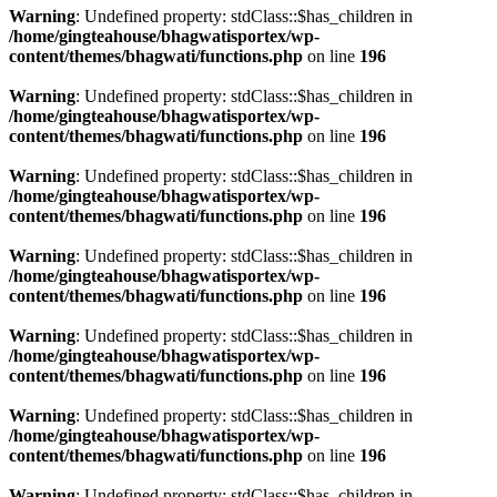
Warning
: Undefined property: stdClass::$has_children in
/home/gingteahouse/bhagwatisportex/wp-
content/themes/bhagwati/functions.php
on line
196
Warning
: Undefined property: stdClass::$has_children in
/home/gingteahouse/bhagwatisportex/wp-
content/themes/bhagwati/functions.php
on line
196
Warning
: Undefined property: stdClass::$has_children in
/home/gingteahouse/bhagwatisportex/wp-
content/themes/bhagwati/functions.php
on line
196
Warning
: Undefined property: stdClass::$has_children in
/home/gingteahouse/bhagwatisportex/wp-
content/themes/bhagwati/functions.php
on line
196
Warning
: Undefined property: stdClass::$has_children in
/home/gingteahouse/bhagwatisportex/wp-
content/themes/bhagwati/functions.php
on line
196
Warning
: Undefined property: stdClass::$has_children in
/home/gingteahouse/bhagwatisportex/wp-
content/themes/bhagwati/functions.php
on line
196
Warning
: Undefined property: stdClass::$has_children in