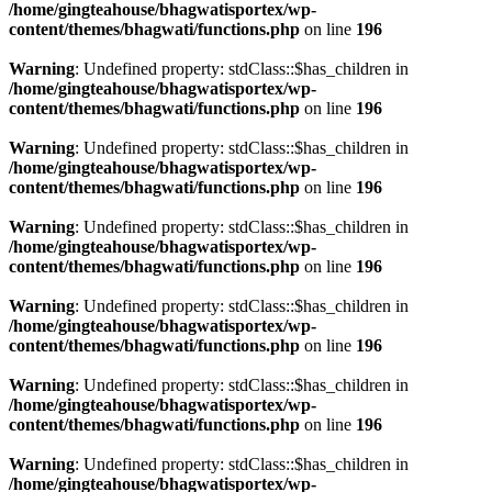
/home/gingteahouse/bhagwatisportex/wp-
content/themes/bhagwati/functions.php
on line
196
Warning
: Undefined property: stdClass::$has_children in
/home/gingteahouse/bhagwatisportex/wp-
content/themes/bhagwati/functions.php
on line
196
Warning
: Undefined property: stdClass::$has_children in
/home/gingteahouse/bhagwatisportex/wp-
content/themes/bhagwati/functions.php
on line
196
Warning
: Undefined property: stdClass::$has_children in
/home/gingteahouse/bhagwatisportex/wp-
content/themes/bhagwati/functions.php
on line
196
Warning
: Undefined property: stdClass::$has_children in
/home/gingteahouse/bhagwatisportex/wp-
content/themes/bhagwati/functions.php
on line
196
Warning
: Undefined property: stdClass::$has_children in
/home/gingteahouse/bhagwatisportex/wp-
content/themes/bhagwati/functions.php
on line
196
Warning
: Undefined property: stdClass::$has_children in
/home/gingteahouse/bhagwatisportex/wp-