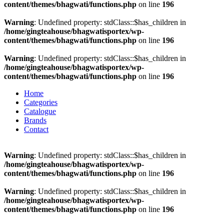
content/themes/bhagwati/functions.php
on line
196
Warning
: Undefined property: stdClass::$has_children in
/home/gingteahouse/bhagwatisportex/wp-
content/themes/bhagwati/functions.php
on line
196
Warning
: Undefined property: stdClass::$has_children in
/home/gingteahouse/bhagwatisportex/wp-
content/themes/bhagwati/functions.php
on line
196
Home
Categories
Catalogue
Brands
Contact
Warning
: Undefined property: stdClass::$has_children in
/home/gingteahouse/bhagwatisportex/wp-
content/themes/bhagwati/functions.php
on line
196
Warning
: Undefined property: stdClass::$has_children in
/home/gingteahouse/bhagwatisportex/wp-
content/themes/bhagwati/functions.php
on line
196