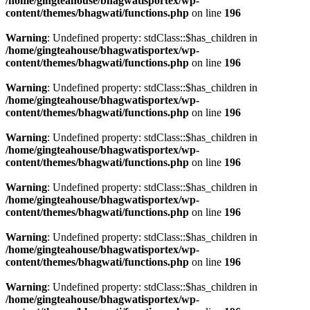
/home/gingteahouse/bhagwatisportex/wp-
content/themes/bhagwati/functions.php
on line
196
Warning
: Undefined property: stdClass::$has_children in
/home/gingteahouse/bhagwatisportex/wp-
content/themes/bhagwati/functions.php
on line
196
Warning
: Undefined property: stdClass::$has_children in
/home/gingteahouse/bhagwatisportex/wp-
content/themes/bhagwati/functions.php
on line
196
Warning
: Undefined property: stdClass::$has_children in
/home/gingteahouse/bhagwatisportex/wp-
content/themes/bhagwati/functions.php
on line
196
Warning
: Undefined property: stdClass::$has_children in
/home/gingteahouse/bhagwatisportex/wp-
content/themes/bhagwati/functions.php
on line
196
Warning
: Undefined property: stdClass::$has_children in
/home/gingteahouse/bhagwatisportex/wp-
content/themes/bhagwati/functions.php
on line
196
Warning
: Undefined property: stdClass::$has_children in
/home/gingteahouse/bhagwatisportex/wp-