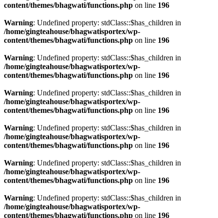
content/themes/bhagwati/functions.php
on line
196
Warning
: Undefined property: stdClass::$has_children in
/home/gingteahouse/bhagwatisportex/wp-
content/themes/bhagwati/functions.php
on line
196
Warning
: Undefined property: stdClass::$has_children in
/home/gingteahouse/bhagwatisportex/wp-
content/themes/bhagwati/functions.php
on line
196
Warning
: Undefined property: stdClass::$has_children in
/home/gingteahouse/bhagwatisportex/wp-
content/themes/bhagwati/functions.php
on line
196
Warning
: Undefined property: stdClass::$has_children in
/home/gingteahouse/bhagwatisportex/wp-
content/themes/bhagwati/functions.php
on line
196
Warning
: Undefined property: stdClass::$has_children in
/home/gingteahouse/bhagwatisportex/wp-
content/themes/bhagwati/functions.php
on line
196
Warning
: Undefined property: stdClass::$has_children in
/home/gingteahouse/bhagwatisportex/wp-
content/themes/bhagwati/functions.php
on line
196