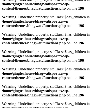
/home/gingteahouse/bhagwatisportex/wp-
content/themes/bhagwati/functions.php
on line
196
Warning
: Undefined property: stdClass::$has_children in
/home/gingteahouse/bhagwatisportex/wp-
content/themes/bhagwati/functions.php
on line
196
Warning
: Undefined property: stdClass::$has_children in
/home/gingteahouse/bhagwatisportex/wp-
content/themes/bhagwati/functions.php
on line
196
Warning
: Undefined property: stdClass::$has_children in
/home/gingteahouse/bhagwatisportex/wp-
content/themes/bhagwati/functions.php
on line
196
Warning
: Undefined property: stdClass::$has_children in
/home/gingteahouse/bhagwatisportex/wp-
content/themes/bhagwati/functions.php
on line
196
Warning
: Undefined property: stdClass::$has_children in
/home/gingteahouse/bhagwatisportex/wp-
content/themes/bhagwati/functions.php
on line
196
Warning
: Undefined property: stdClass::$has_children in