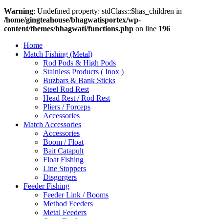
Warning
: Undefined property: stdClass::$has_children in
/home/gingteahouse/bhagwatisportex/wp-
content/themes/bhagwati/functions.php
on line
196
Home
Match Fishing (Metal)
Rod Pods & High Pods
Stainless Products ( Inox )
Buzbars & Bank Sticks
Steel Rod Rest
Head Rest / Rod Rest
Pliers / Forceps
Accessories
Match Accessories
Accessories
Boom / Float
Bait Catapult
Float Fishing
Line Stoppers
Disgorgers
Feeder Fishing
Feeder Link / Booms
Method Feeders
Metal Feeders