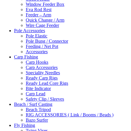
Window Feeder Box
Eva Rod Rest
Feeder – Arm
Quick Change / Arm
Wire Cage Feeder
Pole Accessories
Pole Elastic
Pole Bung / Connector
Feeding / Net Pot
Accessories
Carp Fishing
Carp Hooks
Carp Accessories
Speciality Needles
Ready Carp Rigs
Ready Lead Core Rigs
Bite Indicator
Carp Lead
Safety Clip / Sleeves
Beach / Surf Casting
Beach Tripod
RIG ACCESSORIES ( Link / Booms / Beads )
Bazo Surfer
Fly Fishing
Tying Vises