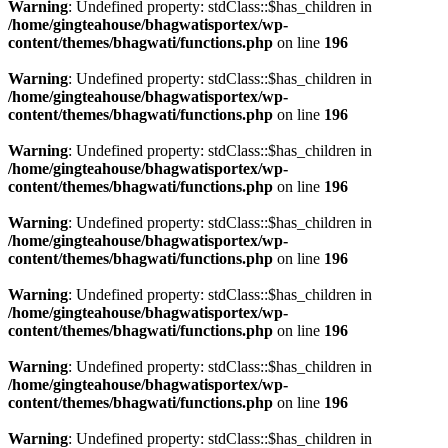
Warning
: Undefined property: stdClass::$has_children in
/home/gingteahouse/bhagwatisportex/wp-
content/themes/bhagwati/functions.php
on line
196
Warning
: Undefined property: stdClass::$has_children in
/home/gingteahouse/bhagwatisportex/wp-
content/themes/bhagwati/functions.php
on line
196
Warning
: Undefined property: stdClass::$has_children in
/home/gingteahouse/bhagwatisportex/wp-
content/themes/bhagwati/functions.php
on line
196
Warning
: Undefined property: stdClass::$has_children in
/home/gingteahouse/bhagwatisportex/wp-
content/themes/bhagwati/functions.php
on line
196
Warning
: Undefined property: stdClass::$has_children in
/home/gingteahouse/bhagwatisportex/wp-
content/themes/bhagwati/functions.php
on line
196
Warning
: Undefined property: stdClass::$has_children in
/home/gingteahouse/bhagwatisportex/wp-
content/themes/bhagwati/functions.php
on line
196
Warning
: Undefined property: stdClass::$has_children in