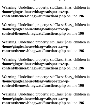
Warning
: Undefined property: stdClass::$has_children in
/home/gingteahouse/bhagwatisportex/wp-
content/themes/bhagwati/functions.php
on line
196
Warning
: Undefined property: stdClass::$has_children in
/home/gingteahouse/bhagwatisportex/wp-
content/themes/bhagwati/functions.php
on line
196
Warning
: Undefined property: stdClass::$has_children in
/home/gingteahouse/bhagwatisportex/wp-
content/themes/bhagwati/functions.php
on line
196
Warning
: Undefined property: stdClass::$has_children in
/home/gingteahouse/bhagwatisportex/wp-
content/themes/bhagwati/functions.php
on line
196
Warning
: Undefined property: stdClass::$has_children in
/home/gingteahouse/bhagwatisportex/wp-
content/themes/bhagwati/functions.php
on line
196
Warning
: Undefined property: stdClass::$has_children in
/home/gingteahouse/bhagwatisportex/wp-
content/themes/bhagwati/functions.php
on line
196