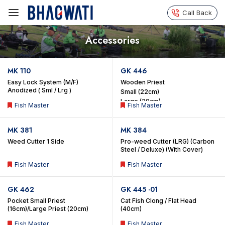
Call Back
Accessories
MK 110
GK 446
Easy Lock System (M/F)
Wooden Priest
Anodized ( Sml / Lrg )
Small (22cm)
Large (29cm)
Fish Master
Fish Master
MK 381
MK 384
Weed Cutter 1 Side
Pro-weed Cutter (LRG) (Carbon
Steel / Deluxe) (With Cover)
Fish Master
Fish Master
GK 462
GK 445 -01
Pocket Small Priest
Cat Fish Clong / Flat Head
(16cm)/Large Priest (20cm)
(40cm)
Fish Master
Fish Master