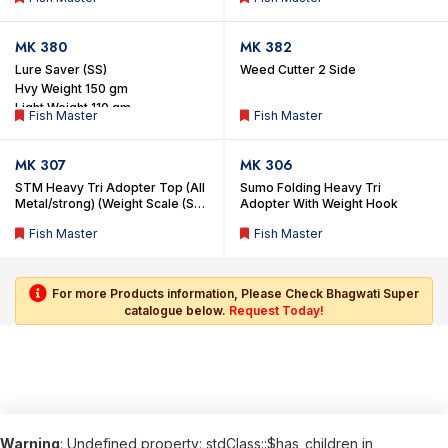
MK 380
MK 382
Lure Saver (SS)
Weed Cutter 2 Side
Hvy Weight 150 gm
Light Weight 110 gm
Fish Master
Fish Master
MK 307
MK 306
STM Heavy Tri Adopter Top (All
Sumo Folding Heavy Tri
Metal/strong) (Weight Scale (S)
Adopter With Weight Hook
Hook)
Fish Master
Fish Master
For more Products information, Please Check Bhagwati Super
catalogue below.
Request Today!
Warning
: Undefined property: stdClass::$has_children in