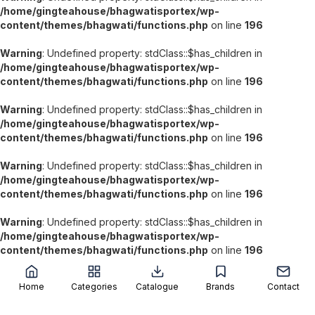
/home/gingteahouse/bhagwatisportex/wp-
content/themes/bhagwati/functions.php
on line
196
Warning
: Undefined property: stdClass::$has_children in
/home/gingteahouse/bhagwatisportex/wp-
content/themes/bhagwati/functions.php
on line
196
Warning
: Undefined property: stdClass::$has_children in
/home/gingteahouse/bhagwatisportex/wp-
content/themes/bhagwati/functions.php
on line
196
Warning
: Undefined property: stdClass::$has_children in
/home/gingteahouse/bhagwatisportex/wp-
content/themes/bhagwati/functions.php
on line
196
Warning
: Undefined property: stdClass::$has_children in
/home/gingteahouse/bhagwatisportex/wp-
';
content/themes/bhagwati/functions.php
on line
196
Home
Categories
Catalogue
Brands
Contact