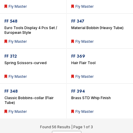
Important Tools In Teak Wood
Fly Master
Fly Master
Box
FF 548
FF 347
Euro Tools Display 4 Pcs Set /
Material Bobbin (Heavy Tube)
European Style
Fly Master
Fly Master
FF 312
FF 369
Spring Scissors-curved
Hair Flair Tool
Fly Master
Fly Master
FF 348
FF 394
Classic Bobbins-collar (Flair
Brass STD Whip Finish
Tube)
Fly Master
Fly Master
Found 56 Results |
Page 1 of 3