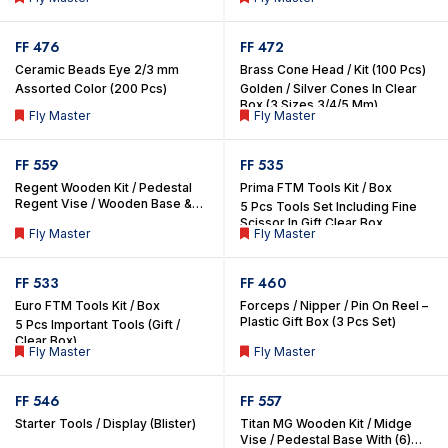
Box (3 Sizes 3/4/5 mm)
Sizes 3/4/5 Mm)
FF 476
FF 472
Ceramic Beads Eye 2/3 mm
Brass Cone Head / Kit (100 Pcs)
Assorted Color (200 Pcs)
Golden / Silver Cones In Clear
Box (3 Sizes 3/4/5 Mm)
Fly Master
Fly Master
FF 559
FF 535
Regent Wooden Kit / Pedestal
Prima FTM Tools Kit / Box
Regent Vise / Wooden Base &
5 Pcs Tools Set Including Fine
Organized 7 Important FTM
Scissor In Gift Clear Box
Fly Master
Fly Master
Tools & Compartment For Other
Materials
FF 533
FF 460
Euro FTM Tools Kit / Box
Forceps / Nipper / Pin On Reel –
Plastic Gift Box (3 Pcs Set)
5 Pcs Important Tools (Gift /
Clear Box)
Fly Master
Fly Master
FF 546
FF 557
Starter Tools / Display (Blister)
Titan MG Wooden Kit / Midge
Vise / Pedestal Base With (6)