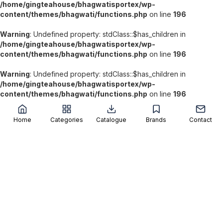
/home/gingteahouse/bhagwatisportex/wp-
content/themes/bhagwati/functions.php
on line
196
Warning
: Undefined property: stdClass::$has_children in
/home/gingteahouse/bhagwatisportex/wp-
content/themes/bhagwati/functions.php
on line
196
Warning
: Undefined property: stdClass::$has_children in
/home/gingteahouse/bhagwatisportex/wp-
';
content/themes/bhagwati/functions.php
on line
196
Home
Categories
Catalogue
Brands
Contact