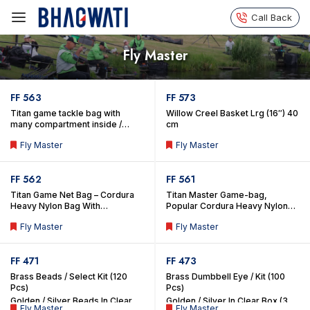
Call Back
Fly Master
FF 563
FF 573
Titan game tackle bag with
Willow Creel Basket Lrg (16″) 40
many compartment inside /
cm
outside for tackles comes with
Fly Master
Fly Master
special fish liner detachable bag
inside.
FF 562
FF 561
Titan Game Net Bag – Cordura
Titan Master Game-bag,
Heavy Nylon Bag With
Popular Cordura Heavy Nylon
Compartments & Front Net
Game Bag With Compartments
Fly Master
Fly Master
Pockets. (With Fish Liner
(Includes Inside Fish Liner
Detachable Bag)
Detachable Bag)
FF 471
FF 473
Brass Beads / Select Kit (120
Brass Dumbbell Eye / Kit (100
Pcs)
Pcs)
Golden / Silver Beads In Clear
Golden / Silver In Clear Box (3
Fly Master
Fly Master