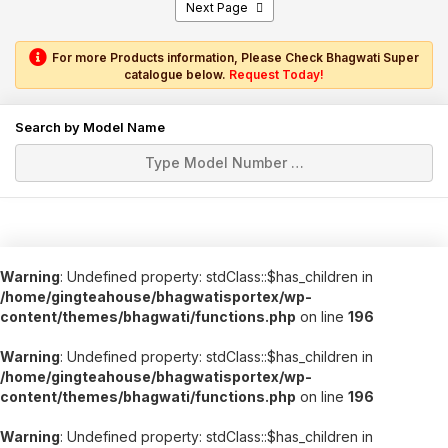
Next Page
For more Products information, Please Check Bhagwati Super
catalogue below.
Request Today!
Search by Model Name
Warning
: Undefined property: stdClass::$has_children in
/home/gingteahouse/bhagwatisportex/wp-
content/themes/bhagwati/functions.php
on line
196
Warning
: Undefined property: stdClass::$has_children in
/home/gingteahouse/bhagwatisportex/wp-
content/themes/bhagwati/functions.php
on line
196
Warning
: Undefined property: stdClass::$has_children in