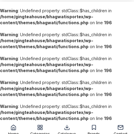
Warning
: Undefined property: stdClass::$has_children in
/home/gingteahouse/bhagwatisportex/wp-
content/themes/bhagwati/functions.php
on line
196
Warning
: Undefined property: stdClass::$has_children in
/home/gingteahouse/bhagwatisportex/wp-
content/themes/bhagwati/functions.php
on line
196
Warning
: Undefined property: stdClass::$has_children in
/home/gingteahouse/bhagwatisportex/wp-
content/themes/bhagwati/functions.php
on line
196
Warning
: Undefined property: stdClass::$has_children in
/home/gingteahouse/bhagwatisportex/wp-
content/themes/bhagwati/functions.php
on line
196
Warning
: Undefined property: stdClass::$has_children in
/home/gingteahouse/bhagwatisportex/wp-
content/themes/bhagwati/functions.php
on line
196
';
Home
Categories
Catalogue
Brands
Contact