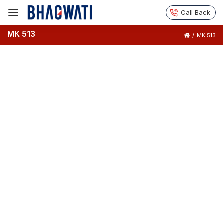
Call Back
MK 513
/
MK 513