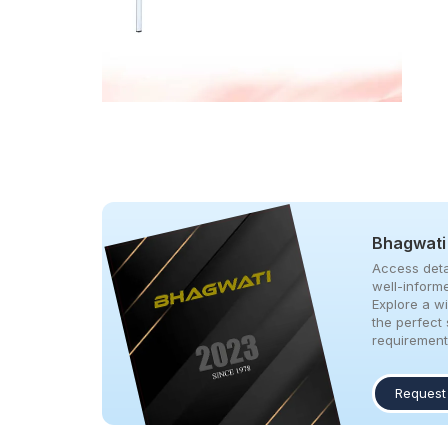
Bhagwati
Access deta
well-inform
Explore a w
the perfect 
requirement
Request