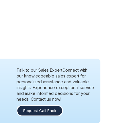
Talk to our Sales Expert
Connect with
our knowledgeable sales expert for
personalized assistance and valuable
insights. Experience exceptional service
and make informed decisions for your
needs. Contact us now!
Request Call Back