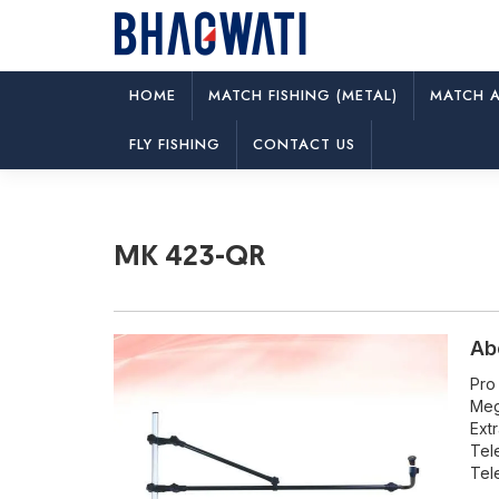
HOME
MATCH FISHING (METAL)
MATCH A
MK 423-QR
FLY FISHING
CONTACT US
MK 423-QR
Ab
Pro
Meg
Ext
Tel
Tel