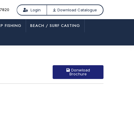
77820
Login
Download Catalogue
P FISHING
BEACH / SURF CASTING
/
MK 423-QR
Donwload
Brochure