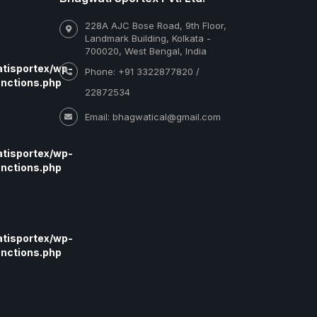
228A AJC Bose Road, 9th Floor,
Landmark Building, Kolkata -
700020, West Bengal, India
tisportex/wp-
Phone: +91 3322877820 /
nctions.php
22872534
Email: bhagwatical@gmail.com
tisportex/wp-
nctions.php
tisportex/wp-
nctions.php