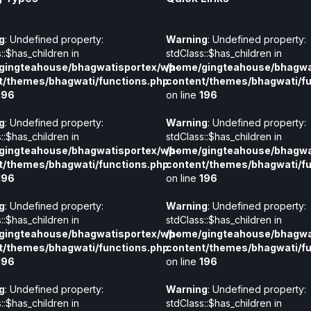
g
: Undefined property:
Warning
: Undefined property:
::$has_children in
stdClass::$has_children in
gingteahouse/bhagwatisportex/wp-
/home/gingteahouse/bhagwa
t/themes/bhagwati/functions.php
content/themes/bhagwati/fu
196
on line
196
g
: Undefined property:
Warning
: Undefined property:
::$has_children in
stdClass::$has_children in
gingteahouse/bhagwatisportex/wp-
/home/gingteahouse/bhagwa
t/themes/bhagwati/functions.php
content/themes/bhagwati/fu
196
on line
196
g
: Undefined property:
Warning
: Undefined property:
::$has_children in
stdClass::$has_children in
gingteahouse/bhagwatisportex/wp-
/home/gingteahouse/bhagwa
t/themes/bhagwati/functions.php
content/themes/bhagwati/fu
196
on line
196
g
: Undefined property:
Warning
: Undefined property:
::$has_children in
stdClass::$has_children in