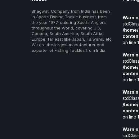
Bhagwati Company from India has been
in Sports Fishing Tackle business from
Warnin
the year 1977, catering Sports Anglers
stdClass
throughout the World, covering U.S,
/home/
Canada, South America, South Afria,
conten
Europe, far east like Japan, Taiwans, etc.
on line
We are the largest manufacturer and
exporter of Fishing Tackles from India.
Warnin
stdClass
/home/
conten
on line
Warnin
stdClass
/home/
conten
on line
Warnin
stdClass