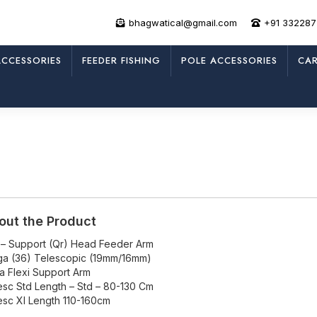
bhagwatical@gmail.com
+91 33228
CCESSORIES
FEEDER FISHING
POLE ACCESSORIES
CAR
out the Product
 – Support (Qr) Head Feeder Arm
a (36) Telescopic (19mm/16mm)
ra Flexi Support Arm
esc Std Length – Std – 80-130 Cm
esc Xl Length 110-160cm