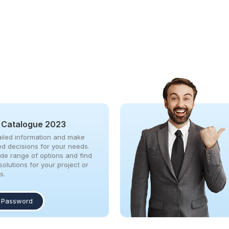
 Catalogue 2023
iled information and make
ed decisions for your needs.
ide range of options and find
solutions for your project or
s.
 Password