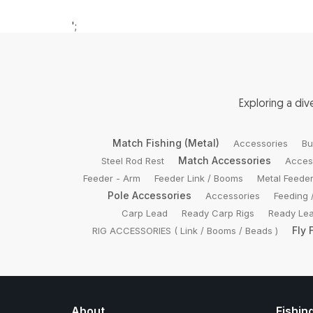
';
Exploring a di
Match Fishing (Metal)
Accessories
Bu
Match Accessories
Steel Rod Rest
Acces
Feeder - Arm
Feeder Link / Booms
Metal Feede
Pole Accessories
Accessories
Feeding 
Carp Lead
Ready Carp Rigs
Ready Lea
Fly 
RIG ACCESSORIES ( Link / Booms / Beads )
About
Fishin