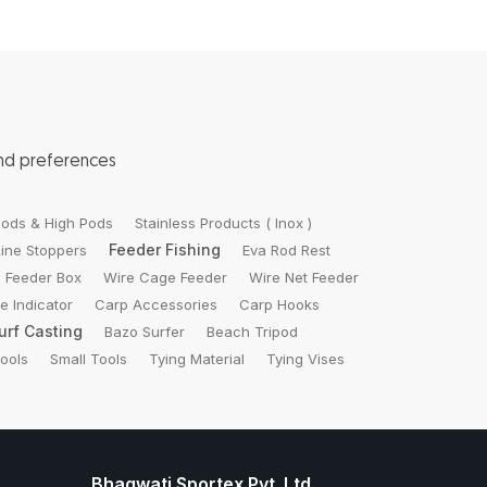
and preferences
ods & High Pods
Stainless Products ( Inox )
Feeder Fishing
Line Stoppers
Eva Rod Rest
 Feeder Box
Wire Cage Feeder
Wire Net Feeder
te Indicator
Carp Accessories
Carp Hooks
urf Casting
Bazo Surfer
Beach Tripod
Tools
Small Tools
Tying Material
Tying Vises
Bhagwati Sportex Pvt. Ltd.