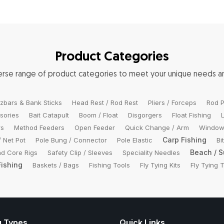
Product Categories
verse range of product categories to meet your unique needs 
zbars & Bank Sticks
Head Rest / Rod Rest
Pliers / Forceps
Rod P
sories
Bait Catapult
Boom / Float
Disgorgers
Float Fishing
rs
Method Feeders
Open Feeder
Quick Change / Arm
Window
Carp Fishing
/ Net Pot
Pole Bung / Connector
Pole Elastic
Bi
Beach / S
d Core Rigs
Safety Clip / Sleeves
Speciality Needles
Fishing
Baskets / Bags
Fishing Tools
Fly Tying Kits
Fly Tying 
g Types
Quick Links