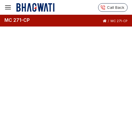
Call Back
MC 271-CP
/
MC 271-CP