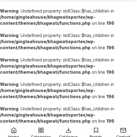
Warning
: Undefined property: stdClass::$has_children in
/home/gingteahouse/bhagwatisportex/wp-
content/themes/bhagwati/functions.php
on line
196
Warning
: Undefined property: stdClass::$has_children in
/home/gingteahouse/bhagwatisportex/wp-
content/themes/bhagwati/functions.php
on line
196
Warning
: Undefined property: stdClass::$has_children in
/home/gingteahouse/bhagwatisportex/wp-
content/themes/bhagwati/functions.php
on line
196
Warning
: Undefined property: stdClass::$has_children in
/home/gingteahouse/bhagwatisportex/wp-
content/themes/bhagwati/functions.php
on line
196
Warning
: Undefined property: stdClass::$has_children in
/home/gingteahouse/bhagwatisportex/wp-
content/themes/bhagwati/functions.php
on line
196
';
Home
Categories
Catalogue
Brands
Contact