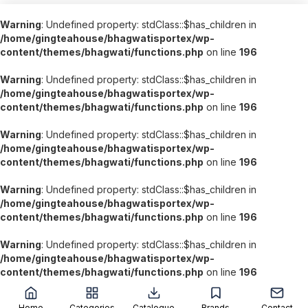
Warning
: Undefined property: stdClass::$has_children in
/home/gingteahouse/bhagwatisportex/wp-
content/themes/bhagwati/functions.php
on line
196
Warning
: Undefined property: stdClass::$has_children in
/home/gingteahouse/bhagwatisportex/wp-
content/themes/bhagwati/functions.php
on line
196
Warning
: Undefined property: stdClass::$has_children in
/home/gingteahouse/bhagwatisportex/wp-
content/themes/bhagwati/functions.php
on line
196
Warning
: Undefined property: stdClass::$has_children in
/home/gingteahouse/bhagwatisportex/wp-
content/themes/bhagwati/functions.php
on line
196
Warning
: Undefined property: stdClass::$has_children in
/home/gingteahouse/bhagwatisportex/wp-
content/themes/bhagwati/functions.php
on line
196
';
Home
Categories
Catalogue
Brands
Contact