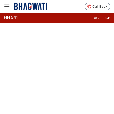
Call Back
HH 541
/
HH 541