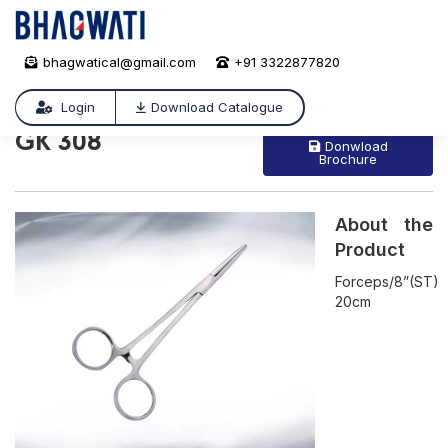
bhagwatical@gmail.com
+91 3322877820
GK 308
/
GK 308
Login
Download Catalogue
GK 308
Donwload
Brochure
About the
Product
Forceps/8”(ST)
20cm