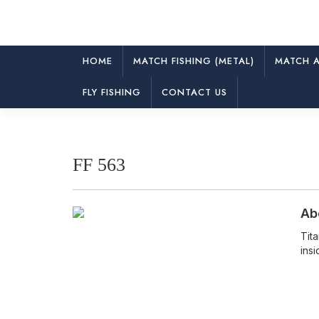
HOME
MATCH FISHING (METAL)
MATCH A
FF 563
FLY FISHING
CONTACT US
FF 563
Ab
Tit
insi