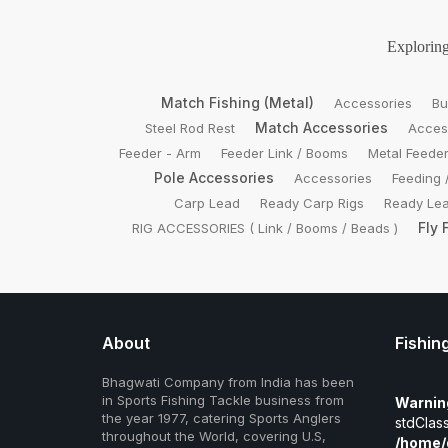
Exploring
Match Fishing (Metal)
Accessories
Bu
Match Accessories
Steel Rod Rest
Acces
Feeder - Arm
Feeder Link / Booms
Metal Feede
Pole Accessories
Accessories
Feeding 
Carp Lead
Ready Carp Rigs
Ready Lea
Fly 
RIG ACCESSORIES ( Link / Booms / Beads )
About
Fishin
Bhagwati Company from India has been
in Sports Fishing Tackle business from
Warnin
the year 1977, catering Sports Anglers
stdClass
throughout the World, covering U.S,
/home/