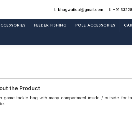
bhagwatical@gmail.com
+91 3322
CCESSORIES
FEEDER FISHING
POLE ACCESSORIES
CAR
out the Product
an game tackle bag with many compartment inside / outside for ta
de.