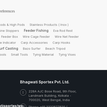
references
ods & High Pods
Stainless Products ( Inox )
Feeder Fishing
Line Stoppers
Eva Rod Rest
 Feeder Box
Wire Cage Feeder
Wire Net Feeder
te Indicator
Carp Accessories
Carp Hooks
urf Casting
Bazo Surfer
Beach Tripod
Tools
Small Tools
Tying Material
Tying Vises
Bhagwati Sportex Pvt. Ltd.
228A AJC Bose Road, 9th Floor,
Landmark Building, Kolkata -
700020, West Bengal, India
tisportex/wp-
Phone: +91 3322877820 /