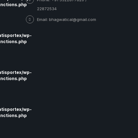
nctions.php
22872534
Email: bhagwatical@gmail.com
tisportex/wp-
nctions.php
tisportex/wp-
nctions.php
tisportex/wp-
nctions.php