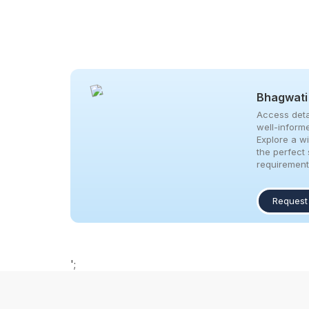
Bhagwati
Access deta
well-inform
Explore a w
the perfect 
requirement
Request
';