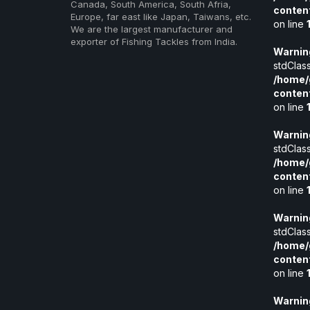
Canada, South America, South Afria,
conten
Europe, far east like Japan, Taiwans, etc.
on line
We are the largest manufacturer and
exporter of Fishing Tackles from India.
Warnin
stdClass
/home/
conten
on line
Warnin
stdClass
/home/
conten
on line
Warnin
stdClass
/home/
conten
on line
Warnin