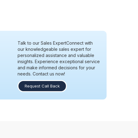
Talk to our Sales Expert
Connect with
our knowledgeable sales expert for
personalized assistance and valuable
insights. Experience exceptional service
and make informed decisions for your
needs. Contact us now!
Request Call Back