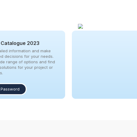
 Catalogue 2023
iled information and make
ed decisions for your needs.
ide range of options and find
solutions for your project or
s.
 Password