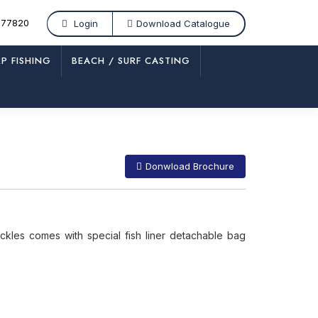
877820
Login
Download Catalogue
P FISHING
BEACH / SURF CASTING
/
FF 563
Donwload Brochure
ckles comes with special fish liner detachable bag