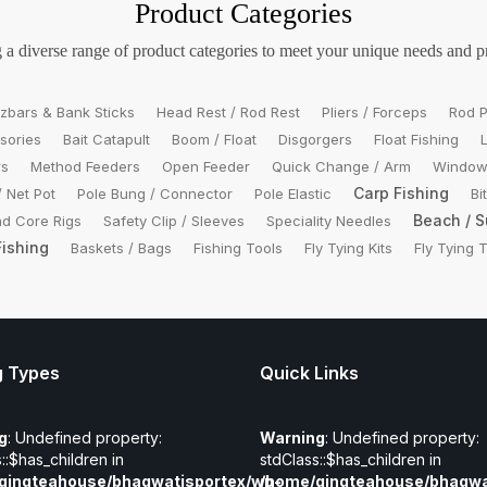
Product Categories
 a diverse range of product categories to meet your unique needs and p
zbars & Bank Sticks
Head Rest / Rod Rest
Pliers / Forceps
Rod P
sories
Bait Catapult
Boom / Float
Disgorgers
Float Fishing
rs
Method Feeders
Open Feeder
Quick Change / Arm
Window
Carp Fishing
/ Net Pot
Pole Bung / Connector
Pole Elastic
Bi
Beach / S
d Core Rigs
Safety Clip / Sleeves
Speciality Needles
Fishing
Baskets / Bags
Fishing Tools
Fly Tying Kits
Fly Tying 
g Types
Quick Links
g
: Undefined property:
Warning
: Undefined property:
::$has_children in
stdClass::$has_children in
gingteahouse/bhagwatisportex/wp-
/home/gingteahouse/bhagwa