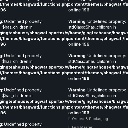
t/themes/bhagwati/functions.php
content/themes/bhagwati/fu
196
on line
196
g
: Undefined property:
Warning
: Undefined property:
::$has_children in
stdClass::$has_children in
gingteahouse/bhagwatisportex/wp-
/home/gingteahouse/bhagwa
t/themes/bhagwati/functions.php
content/themes/bhagwati/fu
196
on line
196
g
: Undefined property:
Warning
: Undefined property:
::$has_children in
stdClass::$has_children in
gingteahouse/bhagwatisportex/wp-
/home/gingteahouse/bhagwa
t/themes/bhagwati/functions.php
content/themes/bhagwati/fu
196
on line
196
g
: Undefined property:
Warning
: Undefined property:
::$has_children in
stdClass::$has_children in
gingteahouse/bhagwatisportex/wp-
/home/gingteahouse/bhagwa
t/themes/bhagwati/functions.php
content/themes/bhagwati/fu
196
on line
196
Orders & Packaging
g
: Undefined property:
Fish Master