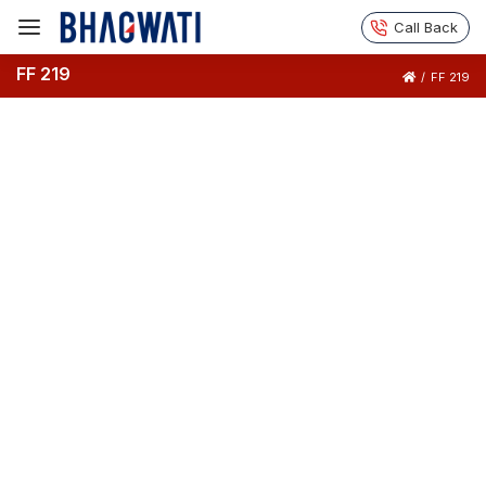
Call Back
FF 219
/
FF 219