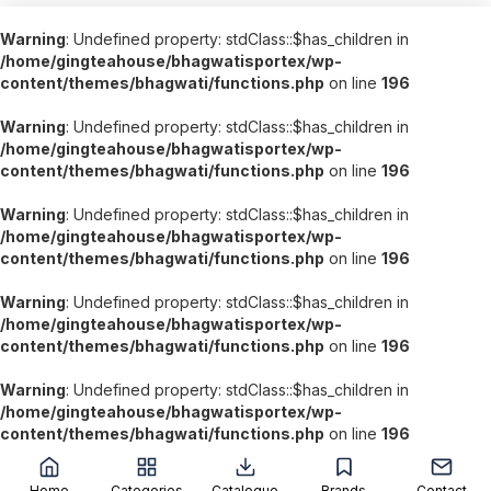
Warning
: Undefined property: stdClass::$has_children in
/home/gingteahouse/bhagwatisportex/wp-
content/themes/bhagwati/functions.php
on line
196
Warning
: Undefined property: stdClass::$has_children in
/home/gingteahouse/bhagwatisportex/wp-
content/themes/bhagwati/functions.php
on line
196
Warning
: Undefined property: stdClass::$has_children in
/home/gingteahouse/bhagwatisportex/wp-
content/themes/bhagwati/functions.php
on line
196
Warning
: Undefined property: stdClass::$has_children in
/home/gingteahouse/bhagwatisportex/wp-
content/themes/bhagwati/functions.php
on line
196
Warning
: Undefined property: stdClass::$has_children in
/home/gingteahouse/bhagwatisportex/wp-
content/themes/bhagwati/functions.php
on line
196
';
Home
Categories
Catalogue
Brands
Contact