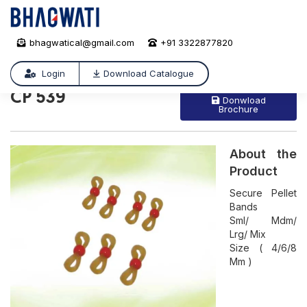
bhagwatical@gmail.com
+91 3322877820
CP 539
/
CP 539
Login
Download Catalogue
CP 539
Donwload
Brochure
About the
Product
Secure Pellet
Bands
Sml/ Mdm/
Lrg/ Mix
Size ( 4/6/8
Mm )