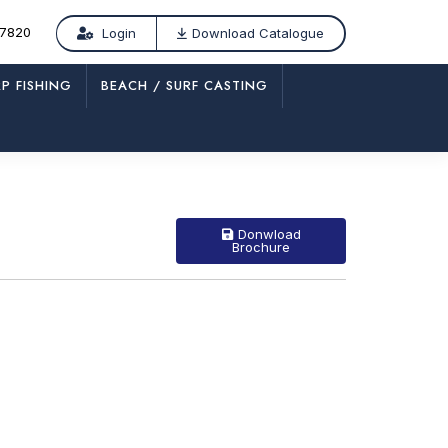
77820
Login
Download Catalogue
P FISHING
BEACH / SURF CASTING
/
CP 497 – SLV
Donwload
Brochure