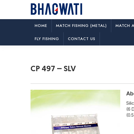
HOME
MATCH FISHING (METAL)
MATCH A
CP 497 – SLV
FLY FISHING
CONTACT US
CP 497 – SLV
Ab
Sil
(6 D
(0.