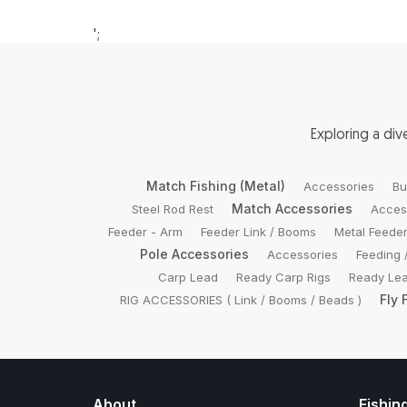
';
Exploring a di
Match Fishing (Metal)
Accessories
Bu
Match Accessories
Steel Rod Rest
Acces
Feeder - Arm
Feeder Link / Booms
Metal Feede
Pole Accessories
Accessories
Feeding 
Carp Lead
Ready Carp Rigs
Ready Lea
Fly 
RIG ACCESSORIES ( Link / Booms / Beads )
About
Fishin