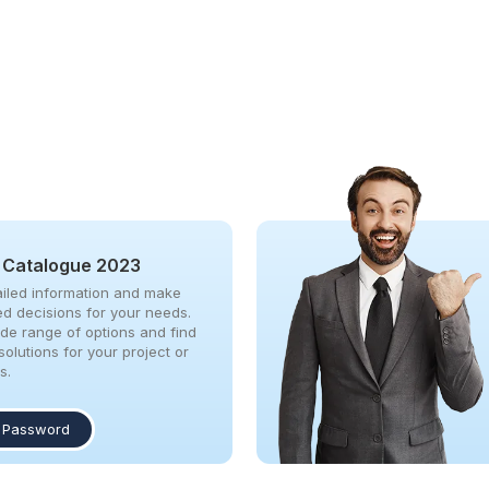
 Catalogue 2023
iled information and make
ed decisions for your needs.
ide range of options and find
solutions for your project or
s.
 Password