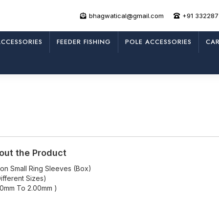
bhagwatical@gmail.com
+91 33228
CCESSORIES
FEEDER FISHING
POLE ACCESSORIES
CAR
out the Product
icon Small Ring Sleeves (Box)
ifferent Sizes)
50mm To 2.00mm )