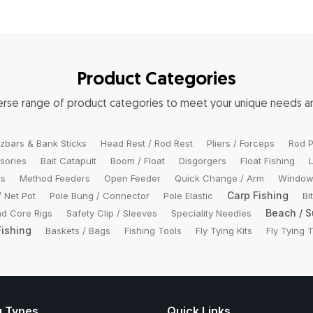
Product Categories
verse range of product categories to meet your unique needs 
zbars & Bank Sticks
Head Rest / Rod Rest
Pliers / Forceps
Rod P
sories
Bait Catapult
Boom / Float
Disgorgers
Float Fishing
rs
Method Feeders
Open Feeder
Quick Change / Arm
Window
Carp Fishing
/ Net Pot
Pole Bung / Connector
Pole Elastic
Bi
Beach / S
d Core Rigs
Safety Clip / Sleeves
Speciality Needles
Fishing
Baskets / Bags
Fishing Tools
Fly Tying Kits
Fly Tying 
g Types
Quick Links