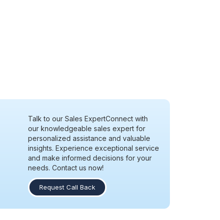
Talk to our Sales Expert
Connect with
our knowledgeable sales expert for
personalized assistance and valuable
insights. Experience exceptional service
and make informed decisions for your
needs. Contact us now!
Request Call Back