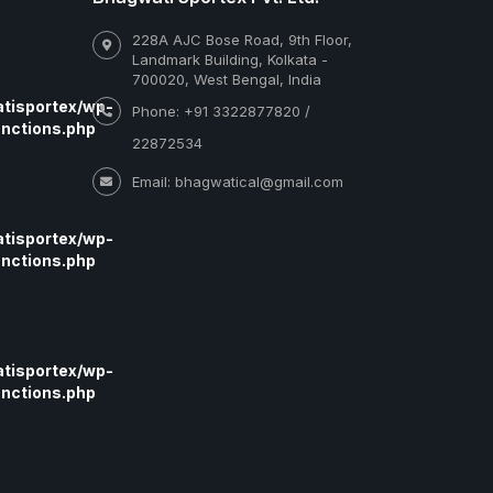
228A AJC Bose Road, 9th Floor,
Landmark Building, Kolkata -
700020, West Bengal, India
tisportex/wp-
Phone: +91 3322877820 /
nctions.php
22872534
Email: bhagwatical@gmail.com
tisportex/wp-
nctions.php
tisportex/wp-
nctions.php