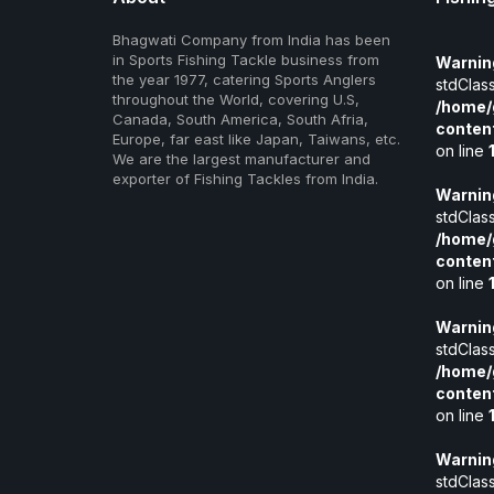
Bhagwati Company from India has been
in Sports Fishing Tackle business from
Warnin
the year 1977, catering Sports Anglers
stdClass
throughout the World, covering U.S,
/home/
Canada, South America, South Afria,
conten
Europe, far east like Japan, Taiwans, etc.
on line
We are the largest manufacturer and
exporter of Fishing Tackles from India.
Warnin
stdClass
/home/
conten
on line
Warnin
stdClass
/home/
conten
on line
Warnin
stdClass