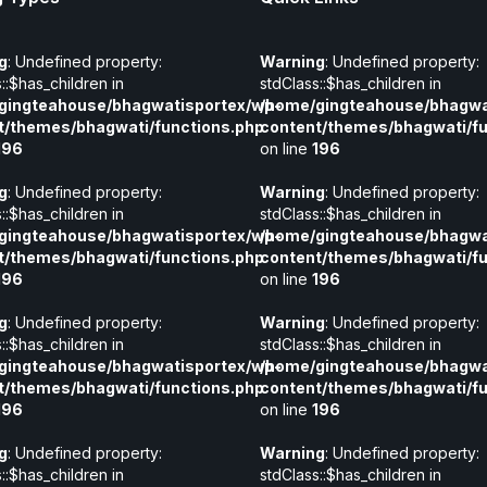
g
: Undefined property:
Warning
: Undefined property:
::$has_children in
stdClass::$has_children in
gingteahouse/bhagwatisportex/wp-
/home/gingteahouse/bhagwa
t/themes/bhagwati/functions.php
content/themes/bhagwati/fu
196
on line
196
g
: Undefined property:
Warning
: Undefined property:
::$has_children in
stdClass::$has_children in
gingteahouse/bhagwatisportex/wp-
/home/gingteahouse/bhagwa
t/themes/bhagwati/functions.php
content/themes/bhagwati/fu
196
on line
196
g
: Undefined property:
Warning
: Undefined property:
::$has_children in
stdClass::$has_children in
gingteahouse/bhagwatisportex/wp-
/home/gingteahouse/bhagwa
t/themes/bhagwati/functions.php
content/themes/bhagwati/fu
196
on line
196
g
: Undefined property:
Warning
: Undefined property:
::$has_children in
stdClass::$has_children in