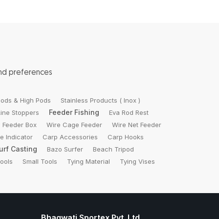
and preferences
ods & High Pods
Stainless Products ( Inox )
Feeder Fishing
Line Stoppers
Eva Rod Rest
 Feeder Box
Wire Cage Feeder
Wire Net Feeder
te Indicator
Carp Accessories
Carp Hooks
urf Casting
Bazo Surfer
Beach Tripod
Tools
Small Tools
Tying Material
Tying Vises
Bhagwati Sportex Pvt. Ltd.