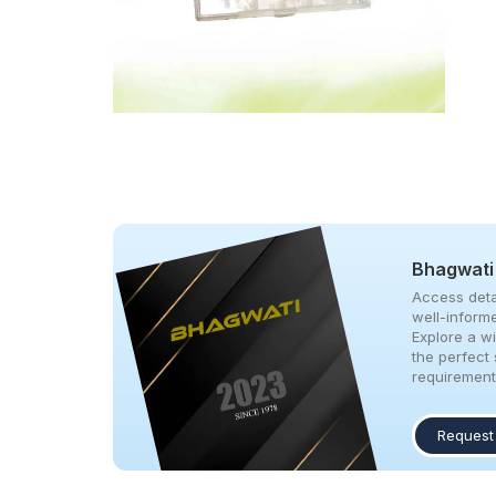
Bhagwati
Access deta
well-inform
Explore a w
the perfect 
requirement
Request