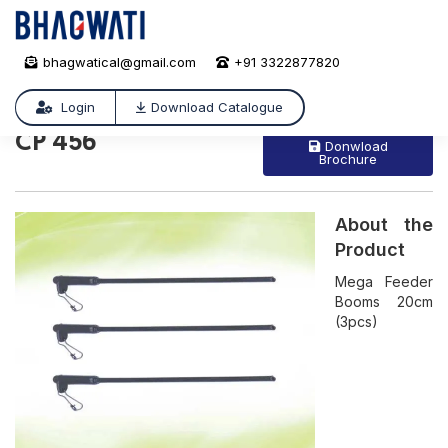
bhagwatical@gmail.com
+91 3322877820
CP 456
/
CP 456
Login
Download Catalogue
CP 456
Donwload
Brochure
About the
Product
Mega Feeder
Booms 20cm
(3pcs)